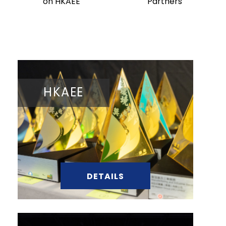
on HKAEE
Partners
HKAEE
DETAILS