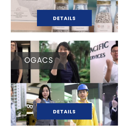
DETAILS
OGACS
DETAILS