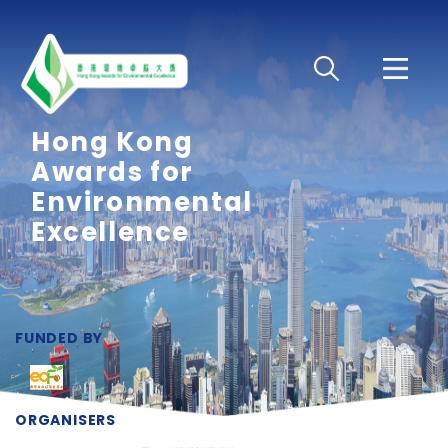
Skip to main content
Hong Kong
Awards for
Environmental
Excellence
FUNDED BY
ORGANISERS