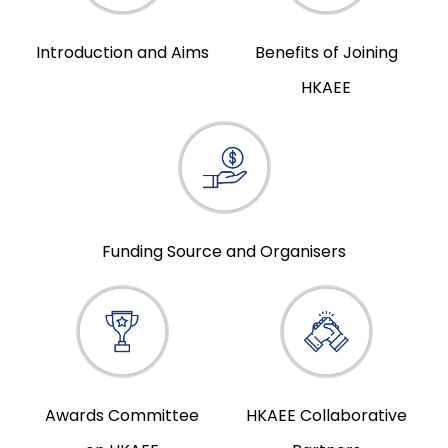
Introduction and Aims
Benefits of Joining
HKAEE
Funding Source and Organisers
Awards Committee
HKAEE Collaborative