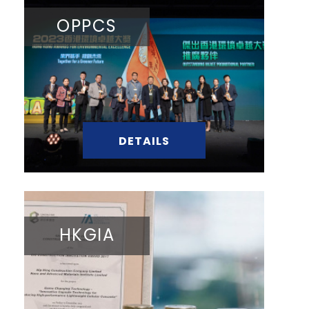
OPPCS
DETAILS
HKGIA