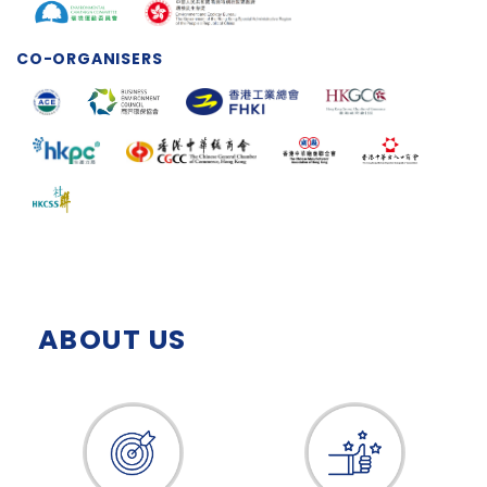
CO-ORGANISERS
ABOUT US