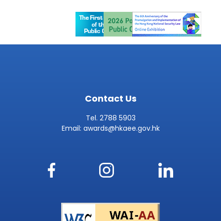
Contact Us
Tel. 2788 5903
Email:
awards@hkaee.gov.hk